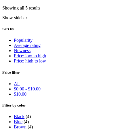
Showing all 5 results
Show sidebar
Sort by
Popularity
Average rating
Newness
Price: low to high
Price: high to low
Price filter
All
$
0.00
-
$
10.00
$
10.00
+
Filter by color
Black
(4)
Blue
(4)
Brown
(4)