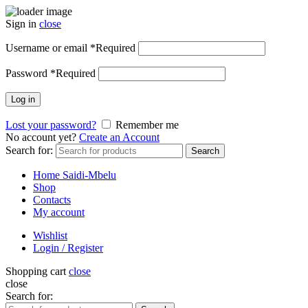
Sign in
close
Username or email
*
Required
Password
*
Required
Log in
Lost your password?
Remember me
No account yet?
Create an Account
Search for:
Search
Home Saidi-Mbelu
Shop
Contacts
My account
Wishlist
Login / Register
Shopping cart
close
close
Search for: