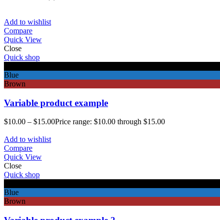
Add to wishlist
Compare
Quick View
Close
Quick shop
Black
Blue
Brown
Variable product example
$
10.00
–
$
15.00
Price range: $10.00 through $15.00
Add to wishlist
Compare
Quick View
Close
Quick shop
Black
Blue
Brown