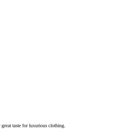
reat taste for luxurious clothing.