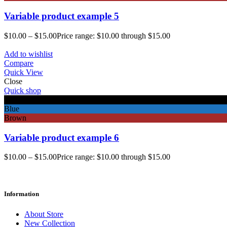
Variable product example 5
$
10.00
–
$
15.00
Price range: $10.00 through $15.00
Add to wishlist
Compare
Quick View
Close
Quick shop
Black
Blue
Brown
Variable product example 6
$
10.00
–
$
15.00
Price range: $10.00 through $15.00
Information
About Store
New Collection