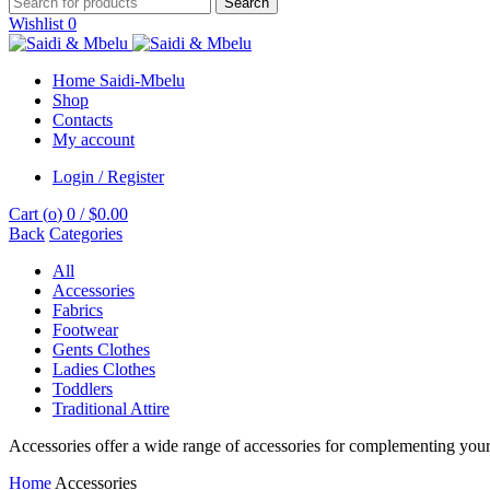
Search
Wishlist
0
Home Saidi-Mbelu
Shop
Contacts
My account
Login / Register
Cart (
o
)
0
/
$
0.00
Back
Categories
All
Accessories
Fabrics
Footwear
Gents Clothes
Ladies Clothes
Toddlers
Traditional Attire
Accessories offer a wide range of accessories for complementing your g
Home
Accessories