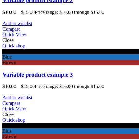
Variable product example 2
$
10.00
–
$
15.00
Price range: $10.00 through $15.00
Add to wishlist
Compare
Quick View
Close
Quick shop
Black
Blue
Brown
Variable product example 3
$
10.00
–
$
15.00
Price range: $10.00 through $15.00
Add to wishlist
Compare
Quick View
Close
Quick shop
Black
Blue
Brown