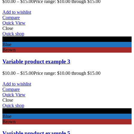
$
10.00
–
$
15.00
Price range: $10.00 through $15.00
Add to wishlist
Compare
Quick View
Close
Quick shop
Black
Blue
Brown
Variable product example 3
$
10.00
–
$
15.00
Price range: $10.00 through $15.00
Add to wishlist
Compare
Quick View
Close
Quick shop
Black
Blue
Brown
Variable product example 5