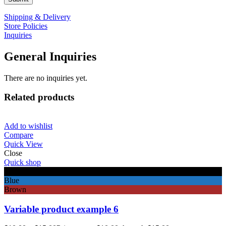
Shipping & Delivery
Store Policies
Inquiries
General Inquiries
There are no inquiries yet.
Related products
Add to wishlist
Compare
Quick View
Close
Quick shop
Black
Blue
Brown
Variable product example 6