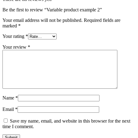
Be the first to review “Variable product example 2”
Your email address will not be published.
Required fields are
marked
*
Your rating
*
Your review
*
Name
*
Email
*
Save my name, email, and website in this browser for the next
time I comment.