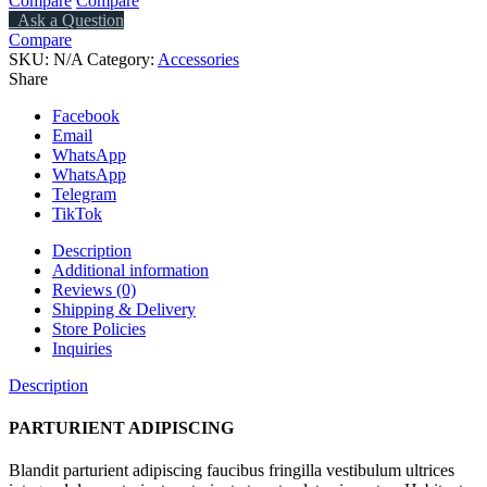
Compare
Compare
Ask a Question
Compare
SKU:
N/A
Category:
Accessories
Share
Facebook
Email
WhatsApp
WhatsApp
Telegram
TikTok
Description
Additional information
Reviews (0)
Shipping & Delivery
Store Policies
Inquiries
Description
PARTURIENT ADIPISCING
Blandit parturient adipiscing faucibus fringilla vestibulum ultrices