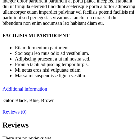
integer dolor parturient parturient at porta platea inceptos. Habitant
dui ut fringilla eleifend tincidunt scelerisque porta a tortor adipiscing
ullamcorper etiam imperdiet pulvinar vel facilisis potenti facilisis mi
parturient sed per egestas vivamus a auctor eu curae. Id dui
bibendum non enim accumsan leo habitant diam eu.
FACILISIS MI PARTURIENT
Etiam fermentum parturient
Sociosqu leo mus odio ad vestibulum.
Adipiscing praesent a ut mi nostra sed.
Proin a taciti adipiscing tempor turpis.
Mi netus eros nisi vulputate etiam.
Massa mi suspendisse ligula vestibu.
Additional information
color
Black, Blue, Brown
Reviews (0)
Reviews
There are no reviews yet.