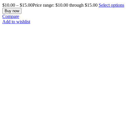
$
10.00
–
$
15.00
Price range: $10.00 through $15.00
Select options
Buy now
Compare
Add to wishlist