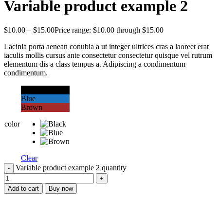
Variable product example 2
$
10.00
–
$
15.00
Price range: $10.00 through $15.00
Lacinia porta aenean conubia a ut integer ultrices cras a laoreet erat
iaculis mollis cursus ante consectetur consectetur quisque vel rutrum
elementum dis a class tempus a. Adipiscing a condimentum
condimentum.
Black
Blue
Brown
color
Clear
Variable product example 2 quantity
Add to cart
Buy now