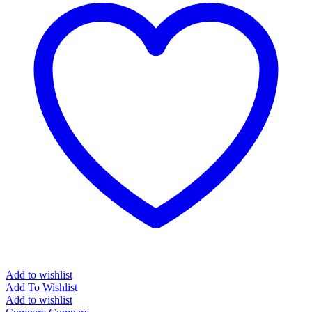
Add to wishlist
Add To Wishlist
Add to wishlist