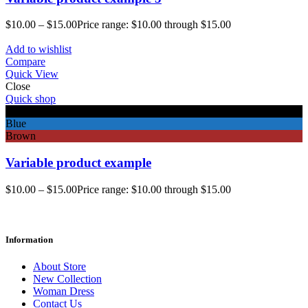
$
10.00
–
$
15.00
Price range: $10.00 through $15.00
Add to wishlist
Compare
Quick View
Close
Quick shop
Black
Blue
Brown
Variable product example
$
10.00
–
$
15.00
Price range: $10.00 through $15.00
Information
About Store
New Collection
Woman Dress
Contact Us