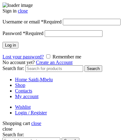
Sign in
close
Username or email
*
Required
Password
*
Required
Log in
Lost your password?
Remember me
No account yet?
Create an Account
Search for:
Search
Home Saidi-Mbelu
Shop
Contacts
My account
Wishlist
Login / Register
Shopping cart
close
close
Search for: