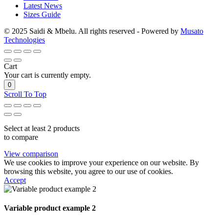
Latest News
Sizes Guide
© 2025 Saidi & Mbelu. All rights reserved - Powered by
Musato
Technologies
Cart
Your cart is currently empty.
0
Scroll To Top
Select at least 2 products
to compare
View comparison
We use cookies to improve your experience on our website. By
browsing this website, you agree to our use of cookies.
Accept
Variable product example 2