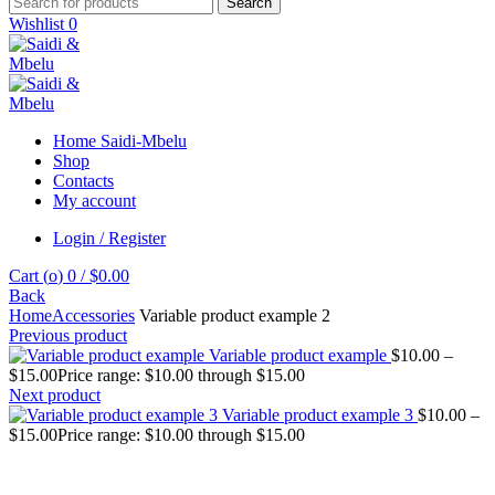
Search
Wishlist
0
Home Saidi-Mbelu
Shop
Contacts
My account
Login / Register
Cart (
o
)
0
/
$
0.00
Back
Home
Accessories
Variable product example 2
Previous product
Variable product example
$
10.00
–
$
15.00
Price range: $10.00 through $15.00
Next product
Variable product example 3
$
10.00
–
$
15.00
Price range: $10.00 through $15.00