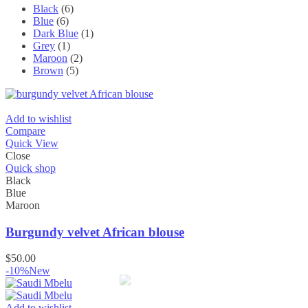
Black
(6)
Blue
(6)
Dark Blue
(1)
Grey
(1)
Maroon
(2)
Brown
(5)
Add to wishlist
Compare
Quick View
Close
Quick shop
Black
Blue
Maroon
Burgundy velvet African blouse
$
50.00
-10%
New
Add to wishlist