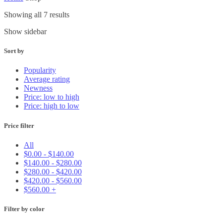
Showing all 7 results
Show sidebar
Sort by
Popularity
Average rating
Newness
Price: low to high
Price: high to low
Price filter
All
$
0.00
-
$
140.00
$
140.00
-
$
280.00
$
280.00
-
$
420.00
$
420.00
-
$
560.00
$
560.00
+
Filter by color