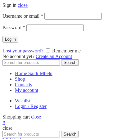
Sign in
close
Required
Username or email
*
Required
Password
*
Log in
Lost your password?
Remember me
No account yet?
Create an Account
Search
Search
for:
Home Saidi-Mbelu
Shop
Contacts
My account
Wishlist
Login / Register
Shopping cart
close
close
Search
Search
for: