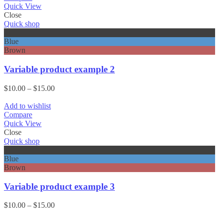
$15.00
Quick View
Close
Quick shop
Black
Blue
Brown
Variable product example 2
Price
$
10.00
–
$
15.00
range:
$10.00
Add to wishlist
through
Compare
$15.00
Quick View
Close
Quick shop
Black
Blue
Brown
Variable product example 3
Price
$
10.00
–
$
15.00
range: