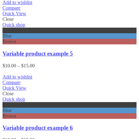
$10.00
Add to wishlist
through
Compare
$15.00
Quick View
Close
Quick shop
Black
Blue
Brown
Variable product example 5
Price
$
10.00
–
$
15.00
range:
$10.00
Add to wishlist
through
Compare
$15.00
Quick View
Close
Quick shop
Black
Blue
Brown
Variable product example 6