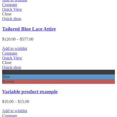
Compare
Quick View
Close
Quick shop
Tailored Blue Lace Attire
Price
$
120.00
–
$
577.00
range:
$120.00
Add to wishlist
through
Compare
$577.00
Quick View
Close
Quick shop
Black
Blue
Brown
Variable product example
Price
$
10.00
–
$
15.00
range:
$10.00
Add to wishlist
through
Compare