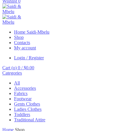
Wishlist
0
Home Saidi-Mbelu
Shop
Contacts
My account
Login / Register
Cart (
o
)
0
/
$
0.00
Categories
All
Accessories
Fabrics
Footwear
Gents Clothes
Ladies Clothes
Toddlers
Traditional Attire
Home
Shop