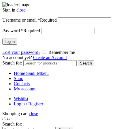
Sign in
close
Username or email
*
Required
Password
*
Required
Log in
Lost your password?
Remember me
No account yet?
Create an Account
Search for:
Search
Home Saidi-Mbelu
Shop
Contacts
My account
Wishlist
Login / Register
Shopping cart
close
close
Search for: