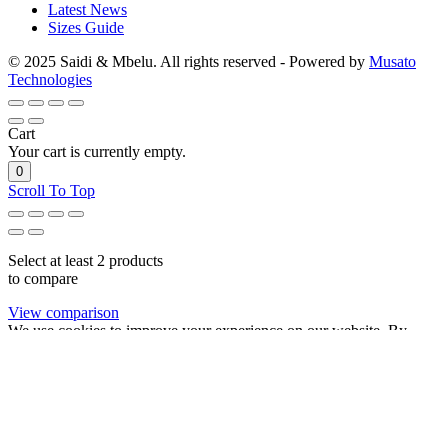
Latest News
Sizes Guide
© 2025 Saidi & Mbelu. All rights reserved - Powered by
Musato
Technologies
Cart
Your cart is currently empty.
0
Scroll To Top
Select at least 2 products
to compare
View comparison
We use cookies to improve your experience on our website. By
browsing this website, you agree to our use of cookies.
Accept
Variable product example 6