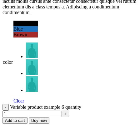
iaculis mollis cursus ante consectetur consectetur quisque vel rutrum
elementum dis a class tempus a. Adipiscing a condimentum
condimentum.
Black
Blue
Brown
color
Clear
Variable product example 6 quantity
Add to cart
Buy now