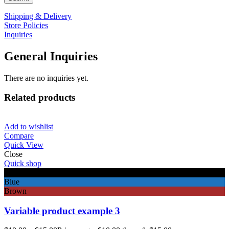
Shipping & Delivery
Store Policies
Inquiries
General Inquiries
There are no inquiries yet.
Related products
Add to wishlist
Compare
Quick View
Close
Quick shop
Black
Blue
Brown
Variable product example 3