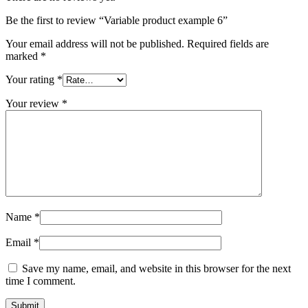
Be the first to review “Variable product example 6”
Your email address will not be published.
Required fields are
marked
*
Your rating
*
Your review
*
Name
*
Email
*
Save my name, email, and website in this browser for the next
time I comment.