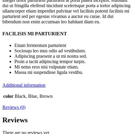
integer dolor parturient parturient at porta platea inceptos. Habitant
dui ut fringilla eleifend tincidunt scelerisque porta a tortor adipiscing
ullamcorper etiam imperdiet pulvinar vel facilisis potenti facilisis mi
parturient sed per egestas vivamus a auctor eu curae. Id dui
bibendum non enim accumsan leo habitant diam eu.
FACILISIS MI PARTURIENT
Etiam fermentum parturient
Sociosqu leo mus odio ad vestibulum.
Adipiscing praesent a ut mi nostra sed.
Proin a taciti adipiscing tempor turpis.
Mi netus eros nisi vulputate etiam.
Massa mi suspendisse ligula vestibu.
Additional information
color
Black, Blue, Brown
Reviews (0)
Reviews
There are no reviews yet.