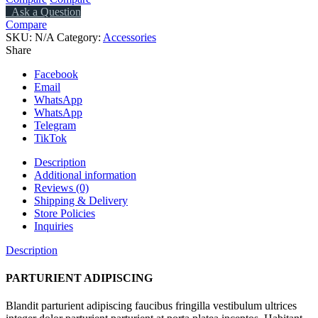
Ask a Question
Compare
SKU:
N/A
Category:
Accessories
Share
Facebook
Email
WhatsApp
WhatsApp
Telegram
TikTok
Description
Additional information
Reviews (0)
Shipping & Delivery
Store Policies
Inquiries
Description
PARTURIENT ADIPISCING
Blandit parturient adipiscing faucibus fringilla vestibulum ultrices