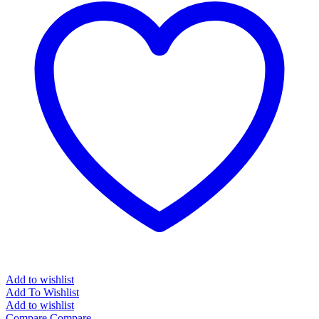
Add to wishlist
Add To Wishlist
Add to wishlist
Compare
Compare