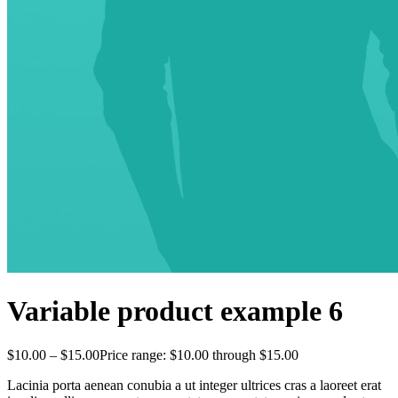
Variable product example 6
$
10.00
–
$
15.00
Price range: $10.00 through $15.00
Lacinia porta aenean conubia a ut integer ultrices cras a laoreet erat