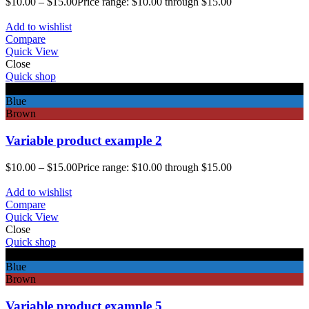
$
10.00
–
$
15.00
Price range: $10.00 through $15.00
Add to wishlist
Compare
Quick View
Close
Quick shop
Black
Blue
Brown
Variable product example 2
$
10.00
–
$
15.00
Price range: $10.00 through $15.00
Add to wishlist
Compare
Quick View
Close
Quick shop
Black
Blue
Brown
Variable product example 5