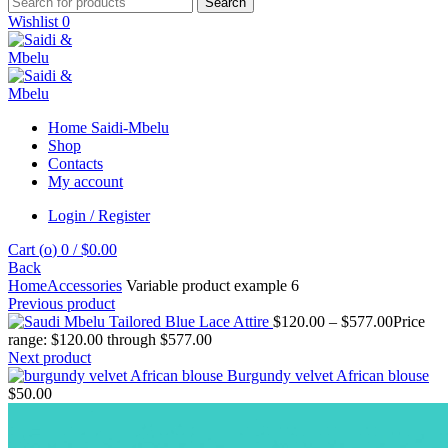
Search
Wishlist
0
Home Saidi-Mbelu
Shop
Contacts
My account
Login / Register
Cart (
o
)
0
/
$
0.00
Back
Home
Accessories
Variable product example 6
Previous product
Tailored Blue Lace Attire
$
120.00
–
$
577.00
Price
range: $120.00 through $577.00
Next product
Burgundy velvet African blouse
$
50.00