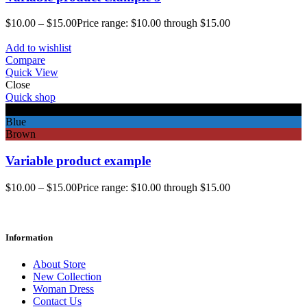
$
10.00
–
$
15.00
Price range: $10.00 through $15.00
Add to wishlist
Compare
Quick View
Close
Quick shop
Black
Blue
Brown
Variable product example
$
10.00
–
$
15.00
Price range: $10.00 through $15.00
Information
About Store
New Collection
Woman Dress
Contact Us