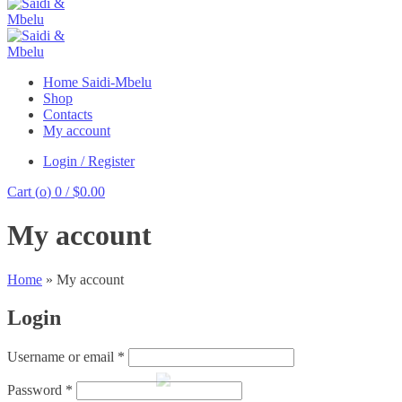
Home Saidi-Mbelu
Shop
Contacts
My account
Login / Register
Cart (
o
)
0
/
$
0.00
My account
Home
»
My account
Login
Required
Username or email
*
Required
Password
*