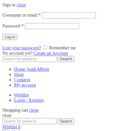
Sign in
close
Required
Username or email
*
Required
Password
*
Log in
Lost your password?
Remember me
No account yet?
Create an Account
Search
Search
for:
Home Saidi-Mbelu
Shop
Contacts
My account
Wishlist
Login / Register
Shopping cart
close
close
Search
Search
for:
Wishlist
0