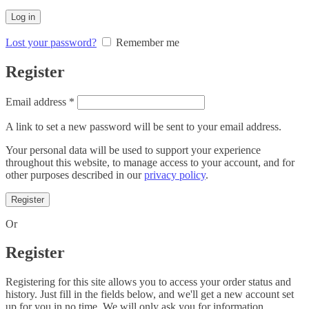
Log in
Lost your password?
Remember me
Register
Required
Email address
*
A link to set a new password will be sent to your email address.
Your personal data will be used to support your experience
throughout this website, to manage access to your account, and for
other purposes described in our
privacy policy
.
Register
Or
Register
Registering for this site allows you to access your order status and
history. Just fill in the fields below, and we'll get a new account set
up for you in no time. We will only ask you for information