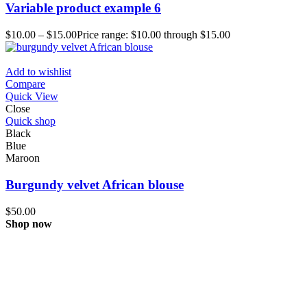
Variable product example 6
$
10.00
–
$
15.00
Price range: $10.00 through $15.00
Add to wishlist
Compare
Quick View
Close
Quick shop
Black
Blue
Maroon
Burgundy velvet African blouse
$
50.00
Shop now