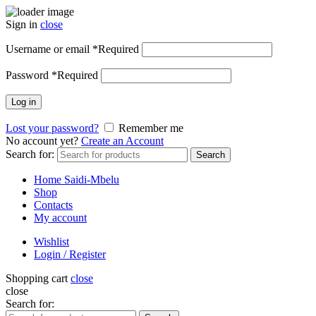
Sign in
close
Username or email
*
Required
Password
*
Required
Log in
Lost your password?
Remember me
No account yet?
Create an Account
Search for:
Search
Home Saidi-Mbelu
Shop
Contacts
My account
Wishlist
Login / Register
Shopping cart
close
close
Search for: