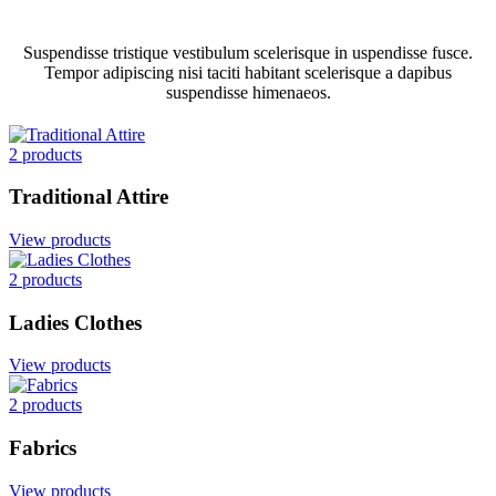
Suspendisse tristique vestibulum scelerisque in uspendisse fusce.
Tempor adipiscing nisi taciti habitant scelerisque a dapibus
suspendisse himenaeos.
2 products
Traditional Attire
View products
2 products
Ladies Clothes
View products
2 products
Fabrics
View products