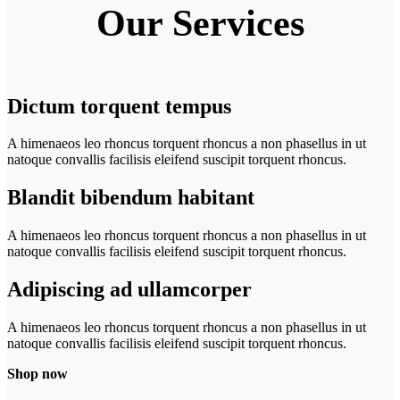
Our
Services
Dictum torquent tempus
A himenaeos leo rhoncus torquent rhoncus a non phasellus in ut
natoque convallis facilisis eleifend suscipit torquent rhoncus.
Blandit bibendum habitant
A himenaeos leo rhoncus torquent rhoncus a non phasellus in ut
natoque convallis facilisis eleifend suscipit torquent rhoncus.
Adipiscing ad ullamcorper
A himenaeos leo rhoncus torquent rhoncus a non phasellus in ut
natoque convallis facilisis eleifend suscipit torquent rhoncus.
Shop now