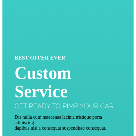
BEST OFFER EVER
Custom
Service
GET READY TO PIMP YOUR CAR
Dis nulla cum maecenas lacinia tristique porta
adipiscing
dapibus nisi a consequat suspendisse consequat.