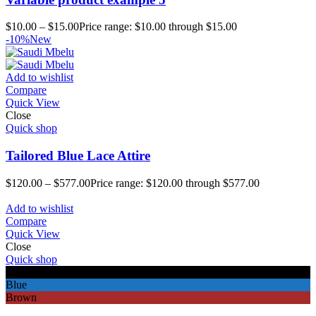
$
10.00
–
$
15.00
Price range: $10.00 through $15.00
-10%
New
Add to wishlist
Compare
Quick View
Close
Quick shop
Tailored Blue Lace Attire
$
120.00
–
$
577.00
Price range: $120.00 through $577.00
Add to wishlist
Compare
Quick View
Close
Quick shop
Black
Blue
Brown