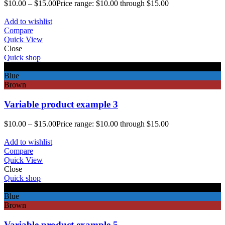
$
10.00
–
$
15.00
Price range: $10.00 through $15.00
Add to wishlist
Compare
Quick View
Close
Quick shop
Black
Blue
Brown
Variable product example 3
$
10.00
–
$
15.00
Price range: $10.00 through $15.00
Add to wishlist
Compare
Quick View
Close
Quick shop
Black
Blue
Brown
Variable product example 5