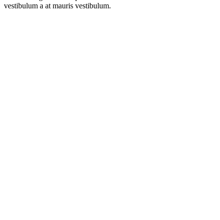
vestibulum a at mauris vestibulum.