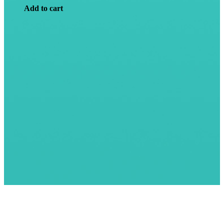
Add to cart