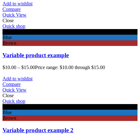
Add to wishlist
Compare
Quick View
Close
Quick shop
Black
Blue
Brown
Variable product example
$
10.00
–
$
15.00
Price range: $10.00 through $15.00
Add to wishlist
Compare
Quick View
Close
Quick shop
Black
Blue
Brown
Variable product example 2