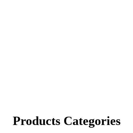
Products
Categories