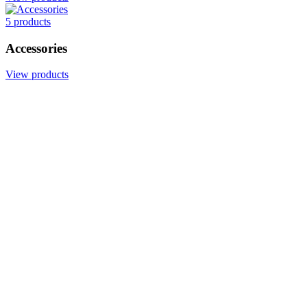
5 products
Accessories
View products