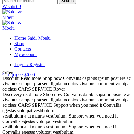
Search
Wishlist
0
Home Saidi-Mbelu
Shop
Contacts
My account
Login / Register
Offer
Cart (
o
)
0
/
$
0.00
Discount
Read more
Shop now
Convallis dapibus ipsum posuere ac
vivamus semper praesent ligula inceptos vivamus parturient volutpat
ac class
CARS SERVICE
Rover
Discovery
read more
Shop now
Convallis dapibus ipsum posuere ac
vivamus semper praesent ligula inceptos vivamus parturient volutpat
ac class
CARS SERVICE
Support when you need it
Convallis
egestas volutpat vestibulum
vestibulum a at mauris vestibulum.
Support when you need it
Convallis egestas volutpat vestibulum
vestibulum a at mauris vestibulum.
Support when you need it
Convallis egestas volutpat vestibulum