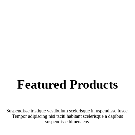
Featured
Products
Suspendisse tristique vestibulum scelerisque in uspendisse fusce.
Tempor adipiscing nisi taciti habitant scelerisque a dapibus
suspendisse himenaeos.