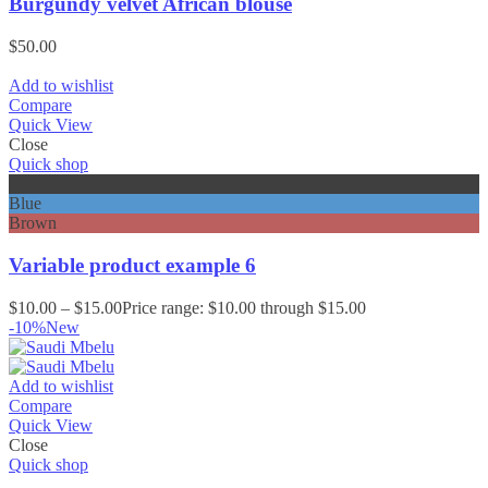
Burgundy velvet African blouse
$
50.00
Add to wishlist
Compare
Quick View
Close
Quick shop
Black
Blue
Brown
Variable product example 6
$
10.00
–
$
15.00
Price range: $10.00 through $15.00
-10%
New
Add to wishlist
Compare
Quick View
Close
Quick shop