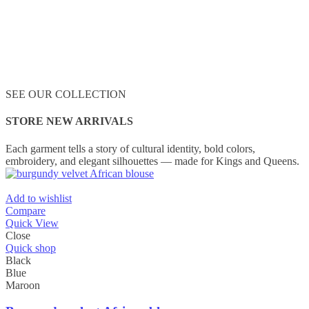
SEE OUR COLLECTION
STORE NEW ARRIVALS
Each garment tells a story of cultural identity, bold colors,
embroidery, and elegant silhouettes — made for Kings and Queens.
Add to wishlist
Compare
Quick View
Close
Quick shop
Black
Blue
Maroon