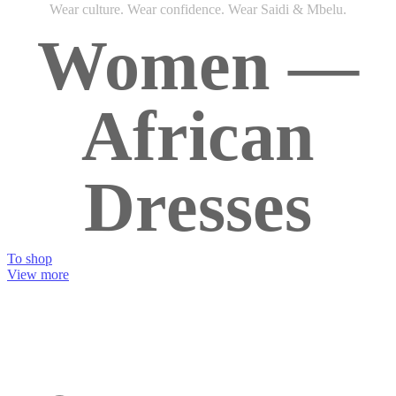
Wear culture. Wear confidence. Wear Saidi & Mbelu.
Women —
African
Dresses
To shop
View more