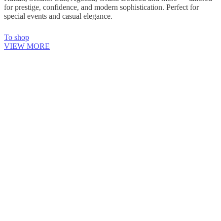
for prestige, confidence, and modern sophistication. Perfect for
special events and casual elegance.
To shop
VIEW MORE