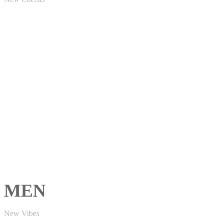
MEN
New Vibes