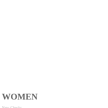
WOMEN
New Checks