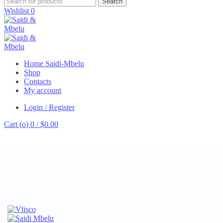
Search
Wishlist
0
Home Saidi-Mbelu
Shop
Contacts
My account
Login / Register
Cart (
o
)
0
/
$
0.00