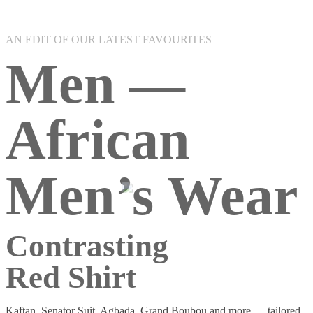
AN EDIT OF OUR LATEST FAVOURITES
Men —
African
Men’s Wear
Contrasting
Red Shirt
Kaftan, Senator Suit, Agbada, Grand Boubou and more — tailored