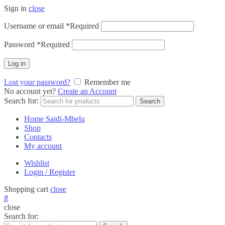
Sign in
close
Username or email
*
Required
Password
*
Required
Log in
Lost your password?
Remember me
No account yet?
Create an Account
Search for:
Search
Home Saidi-Mbelu
Shop
Contacts
My account
Wishlist
Login / Register
Shopping cart
close
close
Search for: