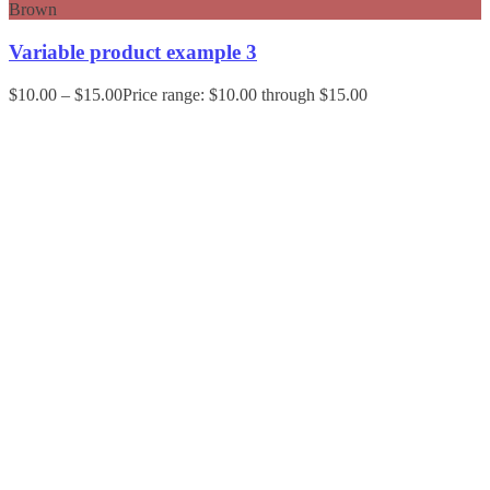
Brown
Variable product example 3
$
10.00
–
$
15.00
Price range: $10.00 through $15.00