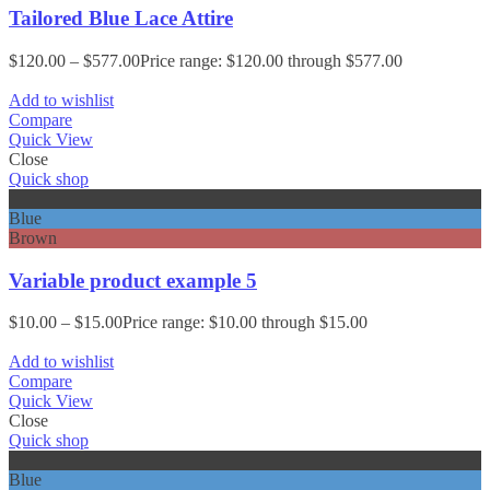
Tailored Blue Lace Attire
$
120.00
–
$
577.00
Price range: $120.00 through $577.00
Add to wishlist
Compare
Quick View
Close
Quick shop
Black
Blue
Brown
Variable product example 5
$
10.00
–
$
15.00
Price range: $10.00 through $15.00
Add to wishlist
Compare
Quick View
Close
Quick shop
Black
Blue