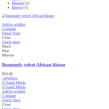
Maroon
(2)
Brown
(5)
Add to wishlist
Compare
Quick View
Close
Quick shop
Black
Blue
Maroon
Burgundy velvet African blouse
$
50.00
-10%
New
Add to wishlist
Compare
Quick View
Close
Quick shop