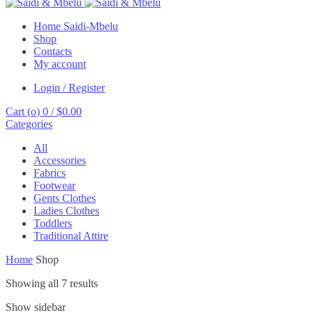
Home Saidi-Mbelu
Shop
Contacts
My account
Login / Register
Cart (
o
)
0
/
$
0.00
Categories
All
Accessories
Fabrics
Footwear
Gents Clothes
Ladies Clothes
Toddlers
Traditional Attire
Home
Shop
Showing all 7 results
Show sidebar