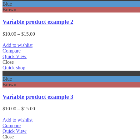
Blue
Brown
Variable product example 2
Price
$
10.00
–
$
15.00
range:
$10.00
Add to wishlist
through
Compare
$15.00
Quick View
Close
Quick shop
Black
Blue
Brown
Variable product example 3
Price
$
10.00
–
$
15.00
range:
$10.00
Add to wishlist
through
Compare
$15.00
Quick View
Close