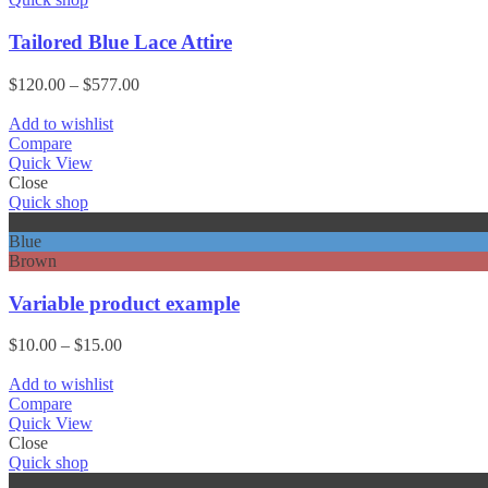
Tailored Blue Lace Attire
Price
$
120.00
–
$
577.00
range:
$120.00
Add to wishlist
through
Compare
$577.00
Quick View
Close
Quick shop
Black
Blue
Brown
Variable product example
Price
$
10.00
–
$
15.00
range:
$10.00
Add to wishlist
through
Compare
$15.00
Quick View
Close
Quick shop
Black