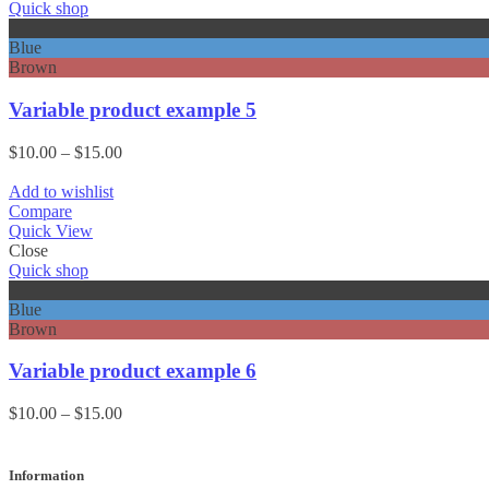
Quick shop
Black
Blue
Brown
Variable product example 5
Price
$
10.00
–
$
15.00
range:
$10.00
Add to wishlist
through
Compare
$15.00
Quick View
Close
Quick shop
Black
Blue
Brown
Variable product example 6
Price
$
10.00
–
$
15.00
range:
$10.00
through
Information