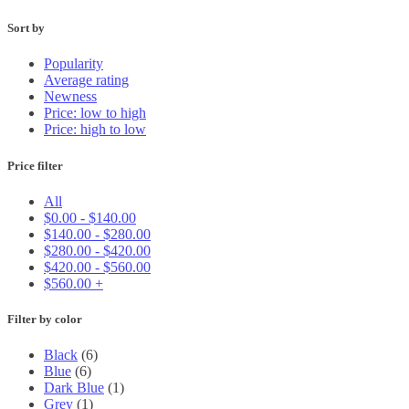
Sort by
Popularity
Average rating
Newness
Price: low to high
Price: high to low
Price filter
All
$
0.00
-
$
140.00
$
140.00
-
$
280.00
$
280.00
-
$
420.00
$
420.00
-
$
560.00
$
560.00
+
Filter by color
Black
(6)
Blue
(6)
Dark Blue
(1)
Grey
(1)