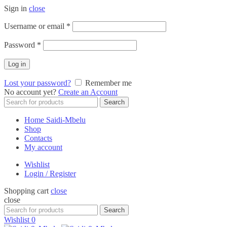
Sign in
close
Required
Username or email
*
Required
Password
*
Log in
Lost your password?
Remember me
No account yet?
Create an Account
Search
Search
for:
Home Saidi-Mbelu
Shop
Contacts
My account
Wishlist
Login / Register
Shopping cart
close
close
Search
Search
for:
Wishlist
0