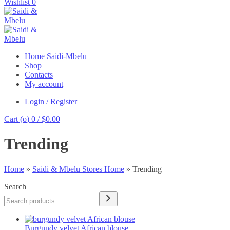
Wishlist
0
Home Saidi-Mbelu
Shop
Contacts
My account
Login / Register
Cart (
o
)
0
/
$
0.00
Trending
Home
»
Saidi & Mbelu Stores Home
»
Trending
Search
Burgundy velvet African blouse