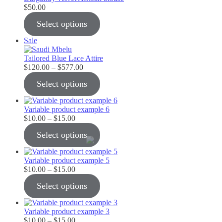
$
50.00
Select options
Product
Sale
on
sale
Tailored Blue Lace Attire
Price
$
120.00
–
$
577.00
range:
Select options
$120.00
through
$577.00
Variable product example 6
Price
$
10.00
–
$
15.00
range:
Select options
$10.00
through
$15.00
Variable product example 5
Price
$
10.00
–
$
15.00
range:
Select options
$10.00
through
$15.00
Variable product example 3
Price
$
10.00
–
$
15.00