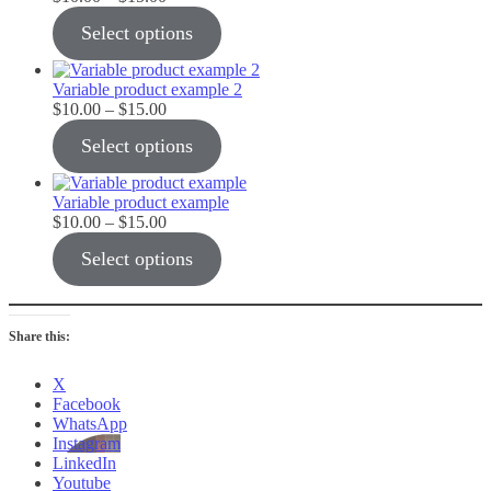
range:
Select options
$10.00
through
$15.00
Variable product example 2
Price
$
10.00
–
$
15.00
range:
Select options
$10.00
through
$15.00
Variable product example
Price
$
10.00
–
$
15.00
range:
Select options
$10.00
through
$15.00
Share this:
X
Facebook
WhatsApp
Instagram
LinkedIn
Youtube