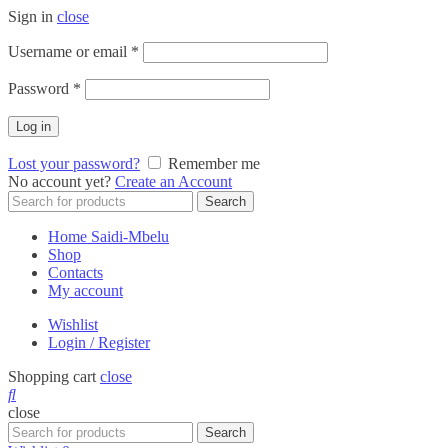
Sign in
close
Required
Username or email
*
Required
Password
*
Log in
Lost your password?
Remember me
No account yet?
Create an Account
Search
Search
for:
Home Saidi-Mbelu
Shop
Contacts
My account
Wishlist
Login / Register
Shopping cart
close
close
Search
Search
for: