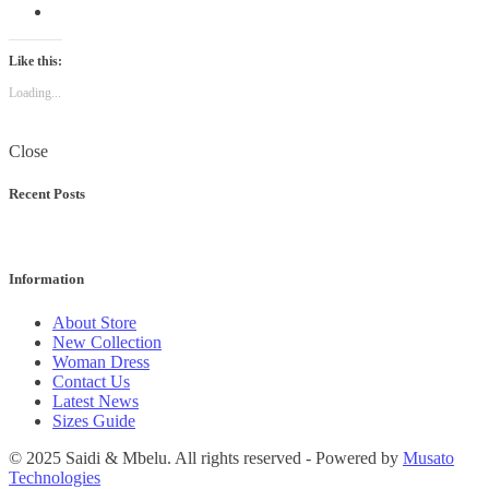
Like this:
Loading...
Close
Recent Posts
Information
About Store
New Collection
Woman Dress
Contact Us
Latest News
Sizes Guide
© 2025 Saidi & Mbelu. All rights reserved - Powered by
Musato
Technologies