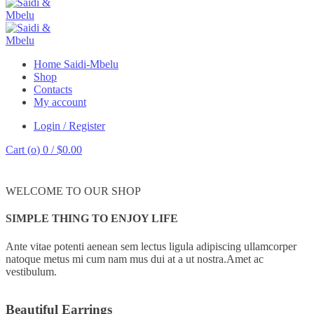
Home Saidi-Mbelu
Shop
Contacts
My account
Login / Register
Cart (
o
)
0
/
$
0.00
WELCOME TO OUR SHOP
SIMPLE THING TO ENJOY LIFE
Ante vitae potenti aenean sem lectus ligula adipiscing ullamcorper
natoque metus mi cum nam mus dui at a ut nostra.Amet ac
vestibulum.
Beautiful Earrings