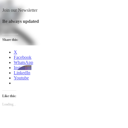
Join our Newsletter
Be always updated
Share this:
X
Facebook
WhatsApp
Instagram
LinkedIn
Youtube
Like this:
Loading...