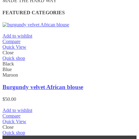
MADE THE HARD WAY
FEATURED CATEGORIES
Add to wishlist
Compare
Quick View
Close
Quick shop
Black
Blue
Maroon
Burgundy velvet African blouse
$
50.00
Add to wishlist
Compare
Quick View
Close
Quick shop
Black