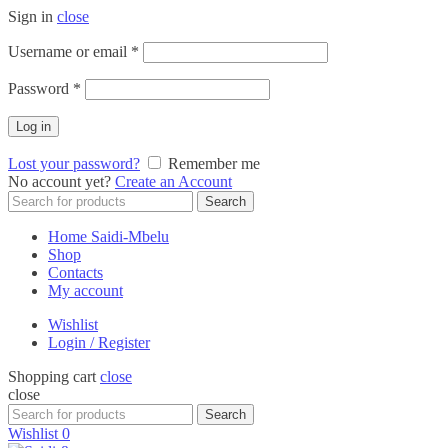
Sign in
close
Required
Username or email
*
Required
Password
*
Log in
Lost your password?
Remember me
No account yet?
Create an Account
Search
Search
for:
Home Saidi-Mbelu
Shop
Contacts
My account
Wishlist
Login / Register
Shopping cart
close
close
Search
Search
for:
Wishlist
0