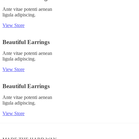
Ante vitae potenti aenean
ligula adipiscing.
View Store
Beautiful Earrings
Ante vitae potenti aenean
ligula adipiscing.
View Store
Beautiful Earrings
Ante vitae potenti aenean
ligula adipiscing.
View Store