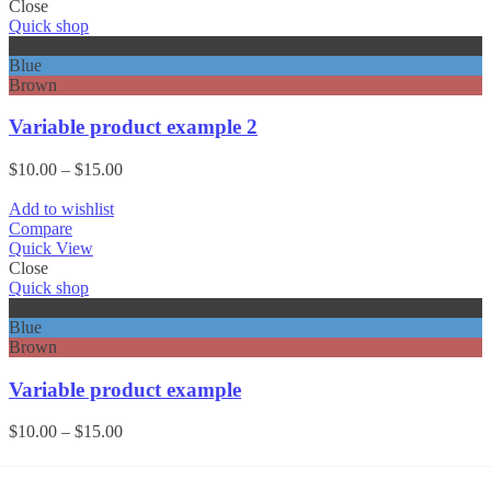
Close
Quick shop
Black
Blue
Brown
Variable product example 2
Price
$
10.00
–
$
15.00
range:
$10.00
Add to wishlist
through
Compare
$15.00
Quick View
Close
Quick shop
Black
Blue
Brown
Variable product example
Price
$
10.00
–
$
15.00
range:
$10.00
through