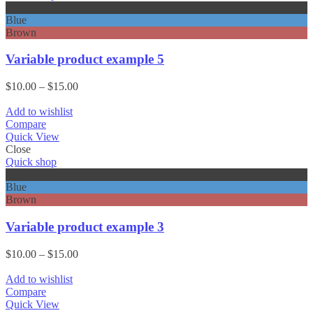
Black
Blue
Brown
Variable product example 5
Price
$
10.00
–
$
15.00
range:
$10.00
Add to wishlist
through
Compare
$15.00
Quick View
Close
Quick shop
Black
Blue
Brown
Variable product example 3
Price
$
10.00
–
$
15.00
range:
$10.00
Add to wishlist
through
Compare
$15.00
Quick View