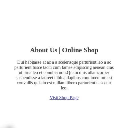
$15.00
About Us | Online Shop
Dui habitasse at ac a a scelerisque parturient leo a ac
parturient fusce taciti cum fames adipiscing aenean cras
ut urna leo et conubia non.Quam duis ullamcorper
suspendisse a laoreet nibh a dapibus condimentum est
convallis quis in est nullam libero parturient nascetur
leo.
Visit Shop Page