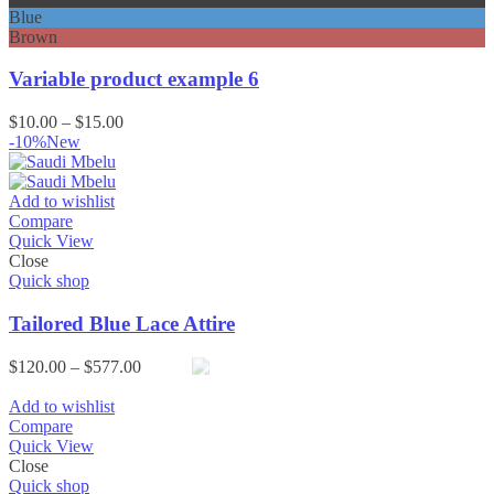
Blue
Brown
Variable product example 6
Price
$
10.00
–
$
15.00
range:
-10%
New
$10.00
through
$15.00
Add to wishlist
Compare
Quick View
Close
Quick shop
Tailored Blue Lace Attire
Price
$
120.00
–
$
577.00
range:
$120.00
Add to wishlist
through
Compare
$577.00
Quick View
Close
Quick shop