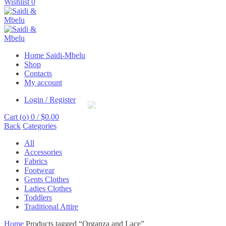
Wishlist
0
Home Saidi-Mbelu
Shop
Contacts
My account
Login / Register
Cart (
o
)
0
/
$
0.00
Back
Categories
All
Accessories
Fabrics
Footwear
Gents Clothes
Ladies Clothes
Toddlers
Traditional Attire
Home
Products tagged “Organza and Lace”