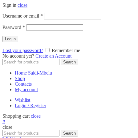
Sign in
close
Required
Username or email
*
Required
Password
*
Log in
Lost your password?
Remember me
No account yet?
Create an Account
Search
Search
for:
Home Saidi-Mbelu
Shop
Contacts
My account
Wishlist
Login / Register
Shopping cart
close
close
Search
Search
for: