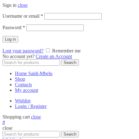
Sign in
close
Required
Username or email
*
Required
Password
*
Log in
Lost your password?
Remember me
No account yet?
Create an Account
Search
Search
for:
Home Saidi-Mbelu
Shop
Contacts
My account
Wishlist
Login / Register
Shopping cart
close
close
Search
Search
for: