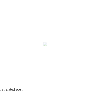
 a related post.