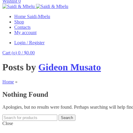
Wishlist
0
Home Saidi-Mbelu
Shop
Contacts
My account
Login / Register
Cart (
o
)
0
/
$
0.00
Posts by
Gideon Musato
Home
»
Nothing Found
Apologies, but no results were found. Perhaps searching will help find
Search
Close