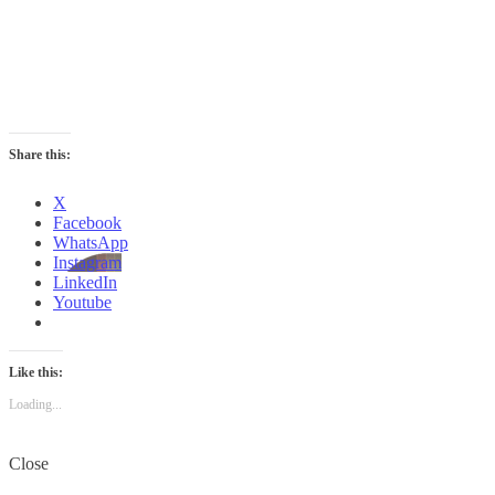
Share this:
X
Facebook
WhatsApp
Instagram
LinkedIn
Youtube
Like this:
Loading...
Close