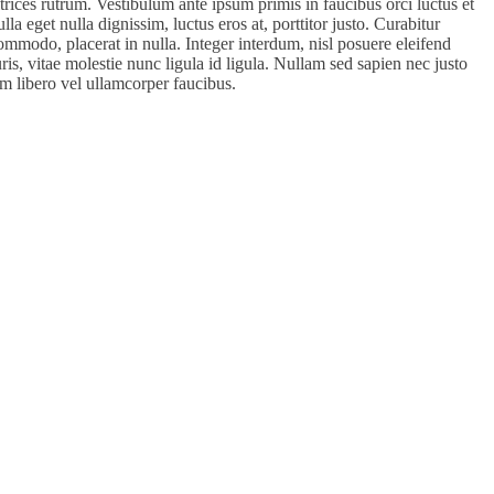
ultrices rutrum. Vestibulum ante ipsum primis in faucibus orci luctus et
la eget nulla dignissim, luctus eros at, porttitor justo. Curabitur
ommodo, placerat in nulla. Integer interdum, nisl posuere eleifend
auris, vitae molestie nunc ligula id ligula. Nullam sed sapien nec justo
m libero vel ullamcorper faucibus.