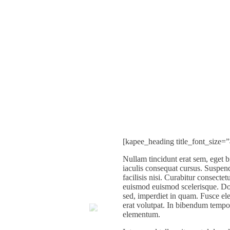
[kapee_heading title_font_size=
Nullam tincidunt erat sem, eget 
iaculis consequat cursus. Suspend
facilisis nisi. Curabitur consecte
euismod euismod scelerisque. Don
sed, imperdiet in quam. Fusce ele
erat volutpat. In bibendum temp
elementum.