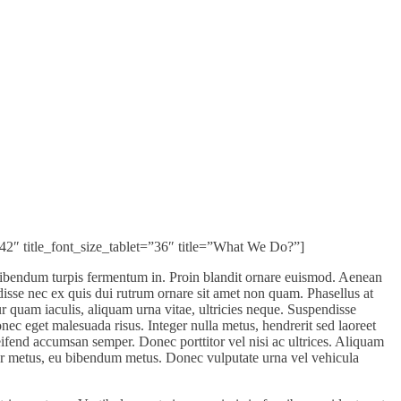
”42″ title_font_size_tablet=”36″ title=”What We Do?”]
bibendum turpis fermentum in. Proin blandit ornare euismod. Aenean
isse nec ex quis dui rutrum ornare sit amet non quam. Phasellus at
tur quam iaculis, aliquam urna vitae, ultricies neque. Suspendisse
ec eget malesuada risus. Integer nulla metus, hendrerit sed laoreet
ifend accumsan semper. Donec porttitor vel nisi ac ultrices. Aliquam
or metus, eu bibendum metus. Donec vulputate urna vel vehicula