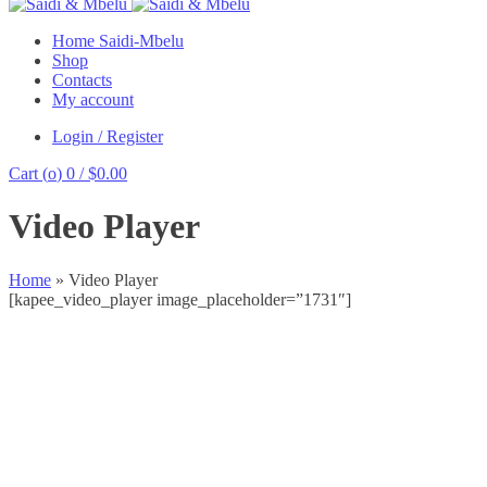
Home Saidi-Mbelu
Shop
Contacts
My account
Login / Register
Cart (
o
)
0
/
$
0.00
Video Player
Home
»
Video Player
[kapee_video_player image_placeholder=”1731″]