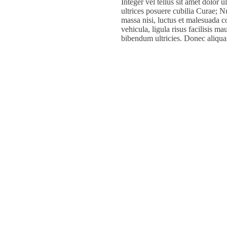
Integer vel tellus sit amet dolor 
ultrices posuere cubilia Curae; Nul
massa nisi, luctus et malesuada c
vehicula, ligula risus facilisis m
bibendum ultricies. Donec aliqua