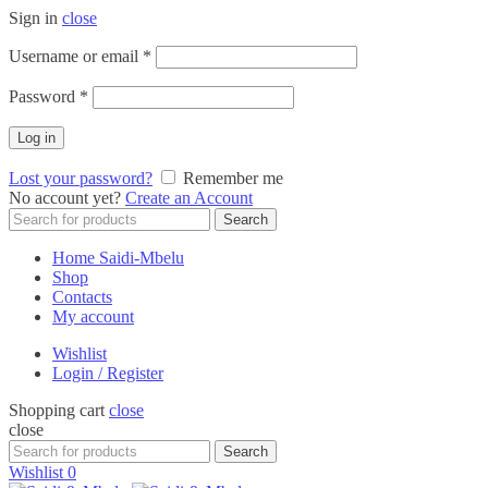
Sign in
close
Required
Username or email
*
Required
Password
*
Log in
Lost your password?
Remember me
No account yet?
Create an Account
Search
Search
for:
Home Saidi-Mbelu
Shop
Contacts
My account
Wishlist
Login / Register
Shopping cart
close
close
Search
Search
for:
Wishlist
0