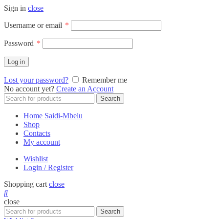
Sign in
close
Required
Username or email
*
Required
Password
*
Log in
Lost your password?
Remember me
No account yet?
Create an Account
Search
Search
for:
Home Saidi-Mbelu
Shop
Contacts
My account
Wishlist
Login / Register
Shopping cart
close
close
Search
Search