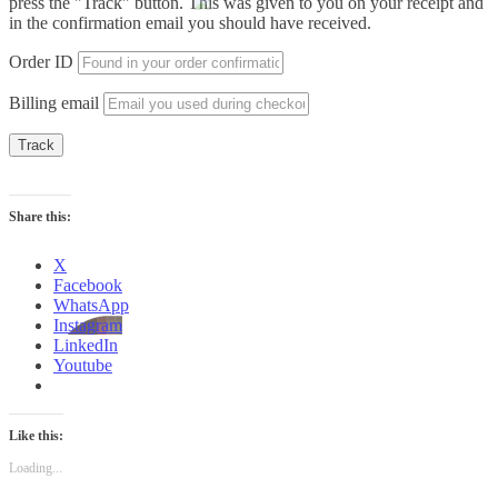
press the "Track" button. This was given to you on your receipt and
in the confirmation email you should have received.
Order ID
Billing email
Track
Share this:
X
Facebook
WhatsApp
Instagram
LinkedIn
Youtube
Like this:
Loading...