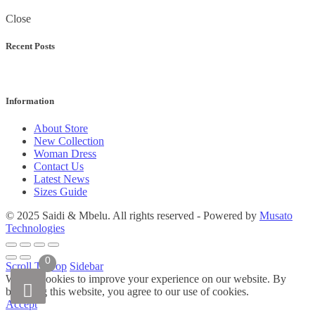
Close
Recent Posts
Information
About Store
New Collection
Woman Dress
Contact Us
Latest News
Sizes Guide
© 2025 Saidi & Mbelu. All rights reserved - Powered by
Musato
Technologies
0
Scroll To Top
Sidebar
We use cookies to improve your experience on our website. By
browsing this website, you agree to our use of cookies.
Accept