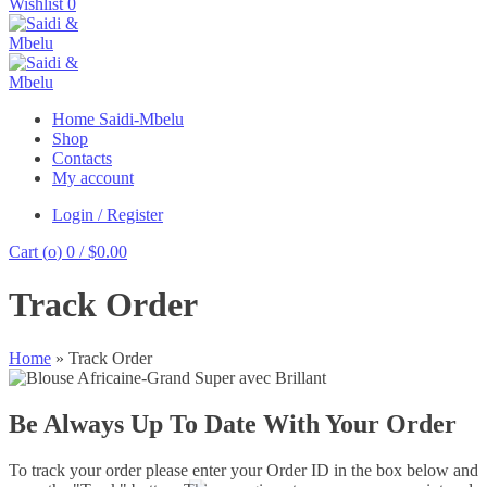
for:
Wishlist
0
Home Saidi-Mbelu
Shop
Contacts
My account
Login / Register
Cart (
o
)
0
/
$
0.00
Track Order
Home
»
Track Order
Be Always Up To Date With Your Order
To track your order please enter your Order ID in the box below and