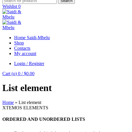
Search
Wishlist
0
Home Saidi-Mbelu
Shop
Contacts
My account
Login / Register
Cart (
o
)
0
/
$
0.00
List element
Home
»
List element
XTEMOS ELEMENTS
ORDERED AND UNORDERED LISTS