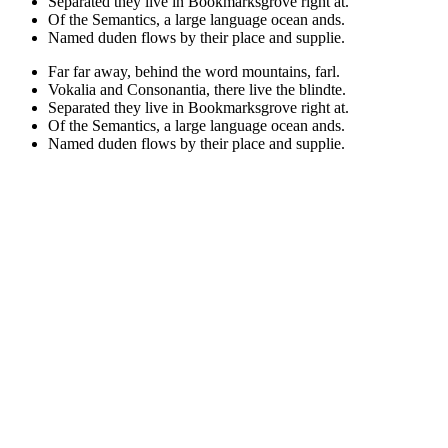
Separated they live in Bookmarksgrove right at.
Of the Semantics, a large language ocean ands.
Named duden flows by their place and supplie.
Far far away, behind the word mountains, farl.
Vokalia and Consonantia, there live the blindte.
Separated they live in Bookmarksgrove right at.
Of the Semantics, a large language ocean ands.
Named duden flows by their place and supplie.