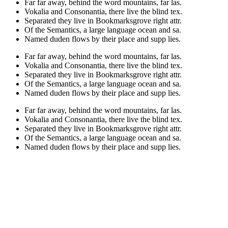
Far far away, behind the word mountains, far las.
Vokalia and Consonantia, there live the blind tex.
Separated they live in Bookmarksgrove right attr.
Of the Semantics, a large language ocean and sa.
Named duden flows by their place and supp lies.
Far far away, behind the word mountains, far las.
Vokalia and Consonantia, there live the blind tex.
Separated they live in Bookmarksgrove right attr.
Of the Semantics, a large language ocean and sa.
Named duden flows by their place and supp lies.
Far far away, behind the word mountains, far las.
Vokalia and Consonantia, there live the blind tex.
Separated they live in Bookmarksgrove right attr.
Of the Semantics, a large language ocean and sa.
Named duden flows by their place and supp lies.