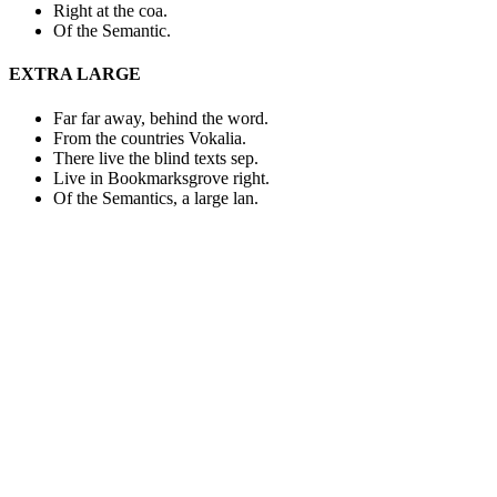
Right at the coa.
Of the Semantic.
EXTRA LARGE
Far far away, behind the word.
From the countries Vokalia.
There live the blind texts sep.
Live in Bookmarksgrove right.
Of the Semantics, a large lan.