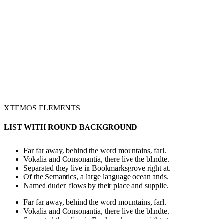
XTEMOS ELEMENTS
LIST WITH ROUND BACKGROUND
Far far away, behind the word mountains, farl.
Vokalia and Consonantia, there live the blindte.
Separated they live in Bookmarksgrove right at.
Of the Semantics, a large language ocean ands.
Named duden flows by their place and supplie.
Far far away, behind the word mountains, farl.
Vokalia and Consonantia, there live the blindte.