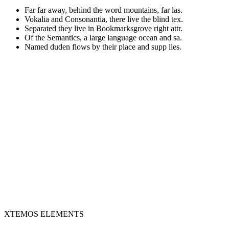
Far far away, behind the word mountains, far las.
Vokalia and Consonantia, there live the blind tex.
Separated they live in Bookmarksgrove right attr.
Of the Semantics, a large language ocean and sa.
Named duden flows by their place and supp lies.
XTEMOS ELEMENTS