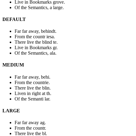
Live in Bookmarks grove.
Of the Semantics, a large.
DEFAULT
Far far away, behindt.
From the countr iesa.
There live the blind te.
Live in Bookmarks gr.
Of the Semantics, ala.
MEDIUM
Far far away, behi.
From the countrie.
There live the blin.
Liven in right at th.
Of the Semanti lar.
LARGE
Far far away ag.
From the countr.
There live the bl.