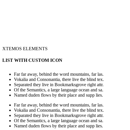
XTEMOS ELEMENTS
LIST WITH CUSTOM ICON
Far far away, behind the word mountains, far las.
Vokalia and Consonantia, there live the blind tex.
Separated they live in Bookmarksgrove right attr.
Of the Semantics, a large language ocean and sa.
Named duden flows by their place and supp lies.
Far far away, behind the word mountains, far las.
Vokalia and Consonantia, there live the blind tex.
Separated they live in Bookmarksgrove right attr.
Of the Semantics, a large language ocean and sa.
Named duden flows by their place and supp lies.