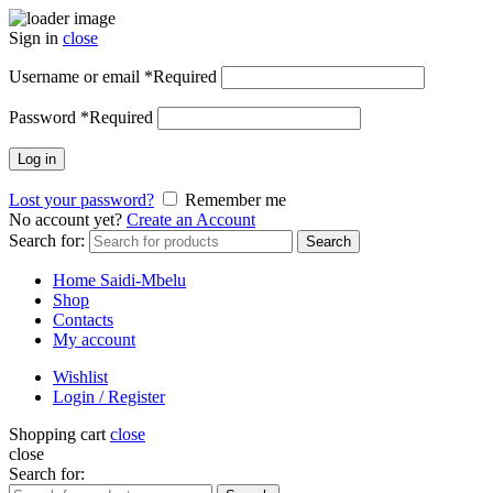
Sign in
close
Username or email
*
Required
Password
*
Required
Log in
Lost your password?
Remember me
No account yet?
Create an Account
Search for:
Search
Home Saidi-Mbelu
Shop
Contacts
My account
Wishlist
Login / Register
Shopping cart
close
close
Search for: