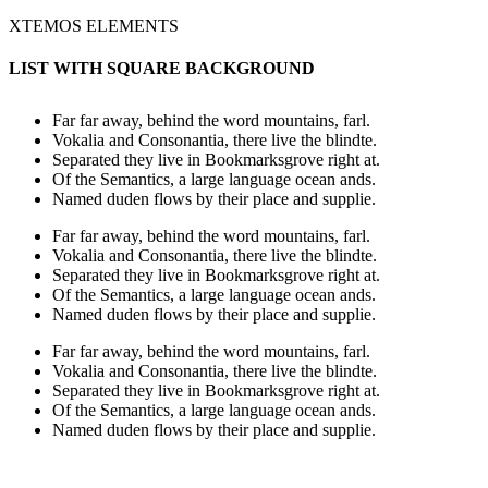
XTEMOS ELEMENTS
LIST WITH SQUARE BACKGROUND
Far far away, behind the word mountains, farl.
Vokalia and Consonantia, there live the blindte.
Separated they live in Bookmarksgrove right at.
Of the Semantics, a large language ocean ands.
Named duden flows by their place and supplie.
Far far away, behind the word mountains, farl.
Vokalia and Consonantia, there live the blindte.
Separated they live in Bookmarksgrove right at.
Of the Semantics, a large language ocean ands.
Named duden flows by their place and supplie.
Far far away, behind the word mountains, farl.
Vokalia and Consonantia, there live the blindte.
Separated they live in Bookmarksgrove right at.
Of the Semantics, a large language ocean ands.
Named duden flows by their place and supplie.