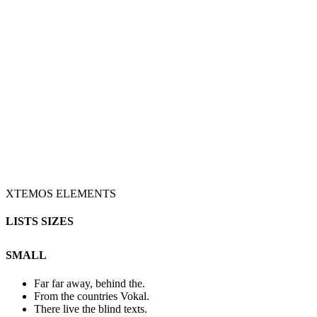
XTEMOS ELEMENTS
LISTS SIZES
SMALL
Far far away, behind the.
From the countries Vokal.
There live the blind texts.