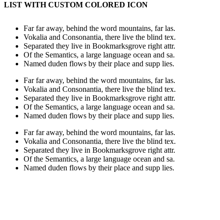
LIST WITH CUSTOM COLORED ICON
Far far away, behind the word mountains, far las.
Vokalia and Consonantia, there live the blind tex.
Separated they live in Bookmarksgrove right attr.
Of the Semantics, a large language ocean and sa.
Named duden flows by their place and supp lies.
Far far away, behind the word mountains, far las.
Vokalia and Consonantia, there live the blind tex.
Separated they live in Bookmarksgrove right attr.
Of the Semantics, a large language ocean and sa.
Named duden flows by their place and supp lies.
Far far away, behind the word mountains, far las.
Vokalia and Consonantia, there live the blind tex.
Separated they live in Bookmarksgrove right attr.
Of the Semantics, a large language ocean and sa.
Named duden flows by their place and supp lies.