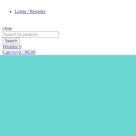
Login / Register
close
Search
for:
Search
Wishlist
0
Cart (
o
)
0
/
$
0.00