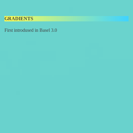
GRADIENTS
First introdused in Basel 3.0