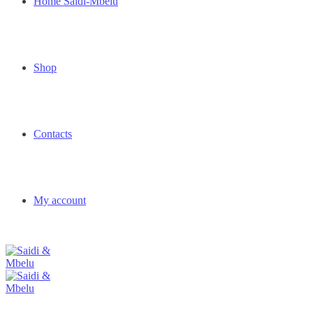
Home Saidi-Mbelu
Shop
Contacts
My account