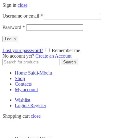
Sign in
close
Required
Username or email
*
Required
Password
*
Log in
Lost your password?
Remember me
No account yet?
Create an Account
Search
Search
for:
Home Saidi-Mbelu
Shop
Contacts
My account
Wishlist
Login / Register
Shopping cart
close