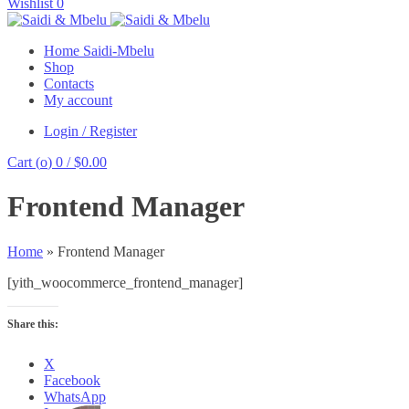
Wishlist
0
Home Saidi-Mbelu
Shop
Contacts
My account
Login / Register
Cart (
o
)
0
/
$
0.00
Frontend Manager
Home
»
Frontend Manager
[yith_woocommerce_frontend_manager]
Share this:
X
Facebook
WhatsApp