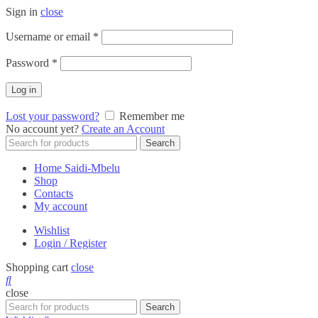
Sign in
close
Required
Username or email
*
Required
Password
*
Log in
Lost your password?
Remember me
No account yet?
Create an Account
Search
Search
for:
Home Saidi-Mbelu
Shop
Contacts
My account
Wishlist
Login / Register
Shopping cart
close
close
Search
Search
for: