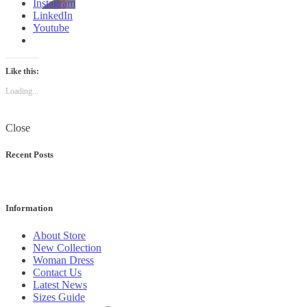
Instagram
LinkedIn
Youtube
Like this:
Loading...
Close
Recent Posts
Information
About Store
New Collection
Woman Dress
Contact Us
Latest News
Sizes Guide