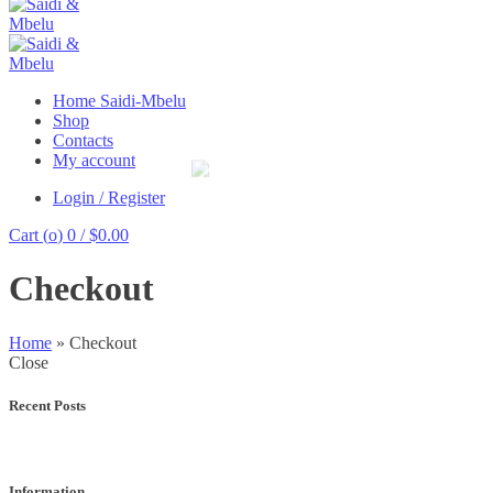
Home Saidi-Mbelu
Shop
Contacts
My account
Login / Register
Cart (
o
)
0
/
$
0.00
Checkout
Home
»
Checkout
Close
Recent Posts
Information