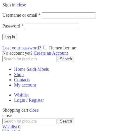
Sign in
close
Required
Username or email
*
Required
Password
*
Log in
Lost your password?
Remember me
No account yet?
Create an Account
Search
Search
for:
Home Saidi-Mbelu
Shop
Contacts
My account
Wishlist
Login / Register
Shopping cart
close
close
Search
Search
for:
Wishlist
0