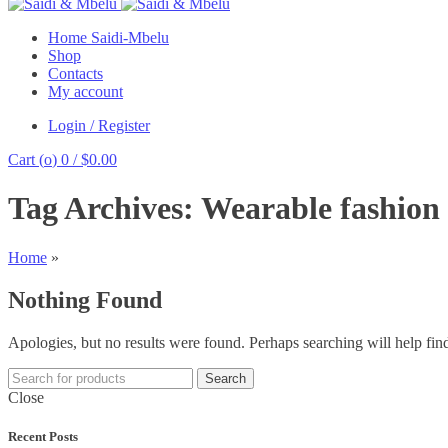
Home Saidi-Mbelu
Shop
Contacts
My account
Login / Register
Cart (
o
)
0
/
$
0.00
Tag Archives: Wearable fashion
Home
»
Nothing Found
Apologies, but no results were found. Perhaps searching will help find
Search
Close
Recent Posts