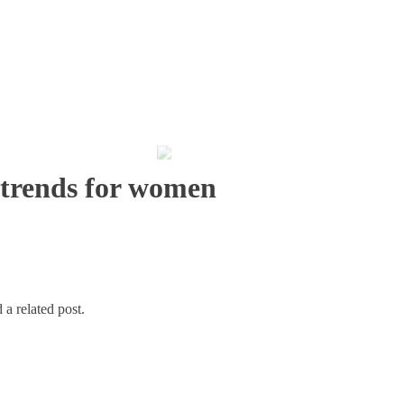
 trends for women
 a related post.