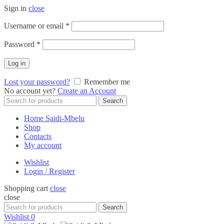
Sign in
close
Required
Username or email
*
Required
Password
*
Log in
Lost your password?
Remember me
No account yet?
Create an Account
Search
Search
for:
Home Saidi-Mbelu
Shop
Contacts
My account
Wishlist
Login / Register
Shopping cart
close
close
Search
Search
for:
Wishlist
0