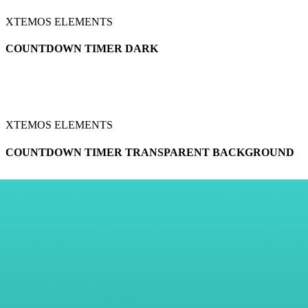
XTEMOS ELEMENTS
COUNTDOWN TIMER DARK
XTEMOS ELEMENTS
COUNTDOWN TIMER TRANSPARENT BACKGROUND