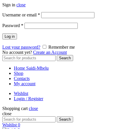
Sign in
close
Required
Username or email
*
Required
Password
*
Log in
Lost your password?
Remember me
No account yet?
Create an Account
Search
Search
for:
Home Saidi-Mbelu
Shop
Contacts
My account
Wishlist
Login / Register
Shopping cart
close
close
Search
Search
for:
Wishlist
0