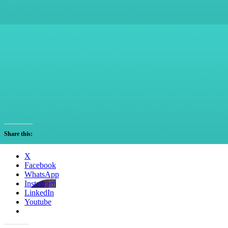
Share this:
X
Facebook
WhatsApp
Instagram
LinkedIn
Youtube