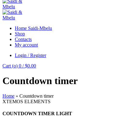
Home Saidi-Mbelu
Shop
Contacts
My account
Login / Register
Cart (
o
)
0
/
$
0.00
Countdown timer
Home
»
Countdown timer
XTEMOS ELEMENTS
COUNTDOWN TIMER LIGHT