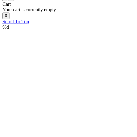
Cart
Your cart is currently empty.
0
Scroll To Top
%d