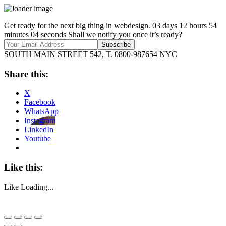
Get ready for the next big thing in webdesign.
03
days
12
hours
54
minutes
04
seconds
Shall we notify you once it’s ready?
SOUTH MAIN STREET 542, T. 0800-987654
NYC
Share this:
X
Facebook
WhatsApp
Instagram
LinkedIn
Youtube
Like this:
Like
Loading...