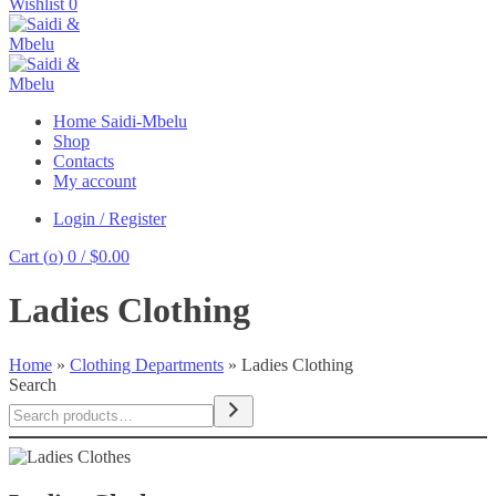
Wishlist
0
Home Saidi-Mbelu
Shop
Contacts
My account
Login / Register
Cart (
o
)
0
/
$
0.00
Ladies Clothing
Home
»
Clothing Departments
»
Ladies Clothing
Search