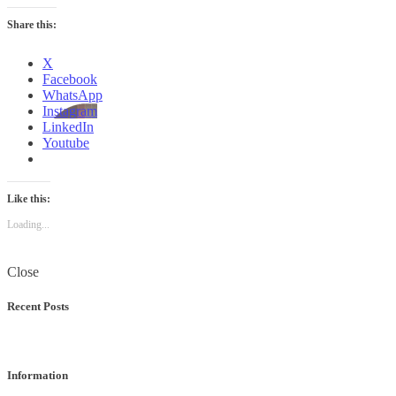
Share this:
X
Facebook
WhatsApp
Instagram
LinkedIn
Youtube
Like this:
Loading...
Close
Recent Posts
Information