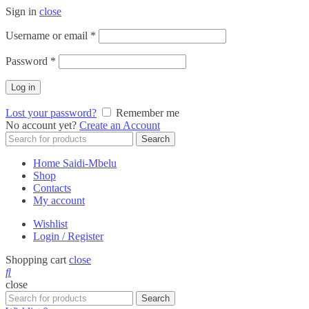
Sign in
close
Required
Username or email
*
Required
Password
*
Log in
Lost your password?
Remember me
No account yet?
Create an Account
Search
Search
for:
Home Saidi-Mbelu
Shop
Contacts
My account
Wishlist
Login / Register
Shopping cart
close
close
Search
Search
for: