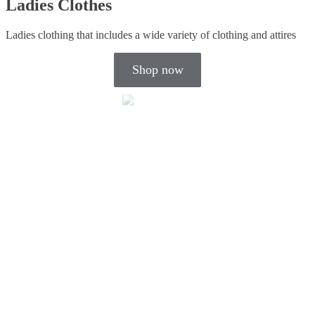
Ladies Clothes
Ladies clothing that includes a wide variety of clothing and attires
Shop now