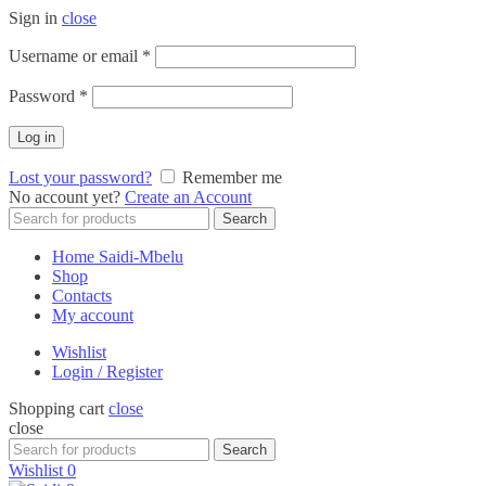
Sign in
close
Required
Username or email
*
Required
Password
*
Log in
Lost your password?
Remember me
No account yet?
Create an Account
Search
Search
for:
Home Saidi-Mbelu
Shop
Contacts
My account
Wishlist
Login / Register
Shopping cart
close
close
Search
Search
for:
Wishlist
0