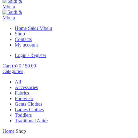
Home Saidi-Mbelu
Shop
Contacts
My account
Login / Register
Cart (
o
)
0
/
$
0.00
Categories
All
Accessories
Fabrics
Footwear
Gents Clothes
Ladies Clothes
Toddlers
Traditional Attire
Home
Shop