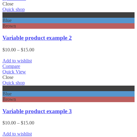
Close
Quick shop
Black
Blue
Brown
Variable product example 2
Price
$
10.00
–
$
15.00
range:
$10.00
Add to wishlist
through
Compare
$15.00
Quick View
Close
Quick shop
Black
Blue
Brown
Variable product example 3
Price
$
10.00
–
$
15.00
range:
$10.00
Add to wishlist