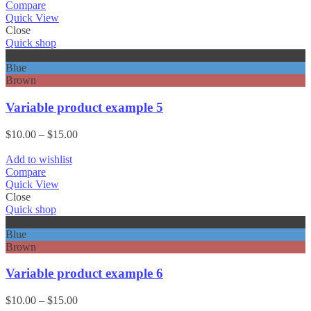
through
Compare
$15.00
Quick View
Close
Quick shop
Black
Blue
Brown
Variable product example 5
Price
$
10.00
–
$
15.00
range:
$10.00
Add to wishlist
through
Compare
$15.00
Quick View
Close
Quick shop
Black
Blue
Brown
Variable product example 6
Price
$
10.00
–
$
15.00