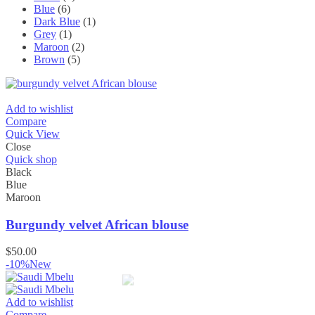
Blue
(6)
Dark Blue
(1)
Grey
(1)
Maroon
(2)
Brown
(5)
Add to wishlist
Compare
Quick View
Close
Quick shop
Black
Blue
Maroon
Burgundy velvet African blouse
$
50.00
-10%
New
Add to wishlist
Compare