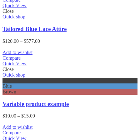
Quick View
Close
Quick shop
Tailored Blue Lace Attire
Price
$
120.00
–
$
577.00
range:
$120.00
Add to wishlist
through
Compare
$577.00
Quick View
Close
Quick shop
Black
Blue
Brown
Variable product example
Price
$
10.00
–
$
15.00
range:
$10.00
Add to wishlist
through
Compare
$15.00
Quick View