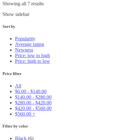
Showing all 7 results
Show sidebar
Sort by
Popularity
Average rating
Newness
Price: low to high
Price: high to low
Price filter
All
$
0.00
-
$
140.00
$
140.00
-
$
280.00
$
280.00
-
$
420.00
$
420.00
-
$
560.00
$
560.00
+
Filter by color
Black
(6)