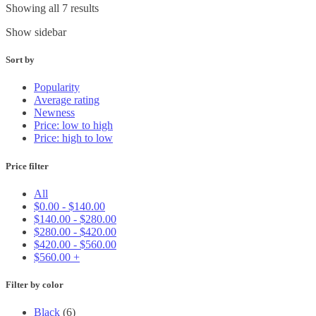
Showing all 7 results
Show sidebar
Sort by
Popularity
Average rating
Newness
Price: low to high
Price: high to low
Price filter
All
$
0.00
-
$
140.00
$
140.00
-
$
280.00
$
280.00
-
$
420.00
$
420.00
-
$
560.00
$
560.00
+
Filter by color
Black
(6)