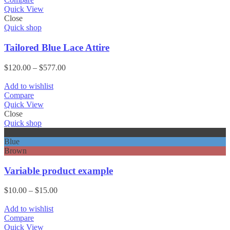
Quick View
Close
Quick shop
Tailored Blue Lace Attire
Price
$
120.00
–
$
577.00
range:
$120.00
Add to wishlist
through
Compare
$577.00
Quick View
Close
Quick shop
Black
Blue
Brown
Variable product example
Price
$
10.00
–
$
15.00
range:
$10.00
Add to wishlist
through
Compare
$15.00
Quick View