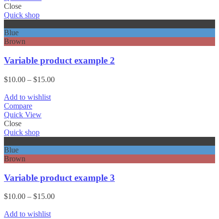
Close
Quick shop
Black
Blue
Brown
Variable product example 2
Price
$
10.00
–
$
15.00
range:
$10.00
Add to wishlist
through
Compare
$15.00
Quick View
Close
Quick shop
Black
Blue
Brown
Variable product example 3
Price
$
10.00
–
$
15.00
range:
$10.00
Add to wishlist