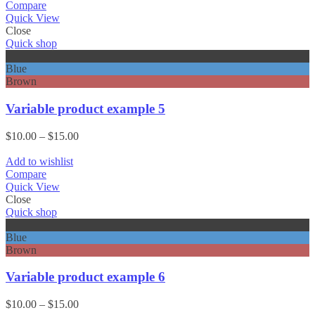
through
Compare
$15.00
Quick View
Close
Quick shop
Black
Blue
Brown
Variable product example 5
Price
$
10.00
–
$
15.00
range:
$10.00
Add to wishlist
through
Compare
$15.00
Quick View
Close
Quick shop
Black
Blue
Brown
Variable product example 6
Price
$
10.00
–
$
15.00