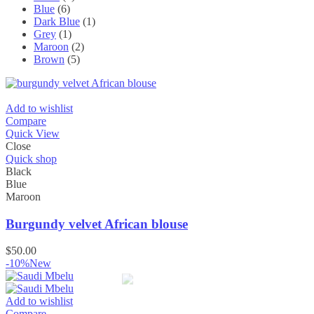
Blue
(6)
Dark Blue
(1)
Grey
(1)
Maroon
(2)
Brown
(5)
Add to wishlist
Compare
Quick View
Close
Quick shop
Black
Blue
Maroon
Burgundy velvet African blouse
$
50.00
-10%
New
Add to wishlist
Compare