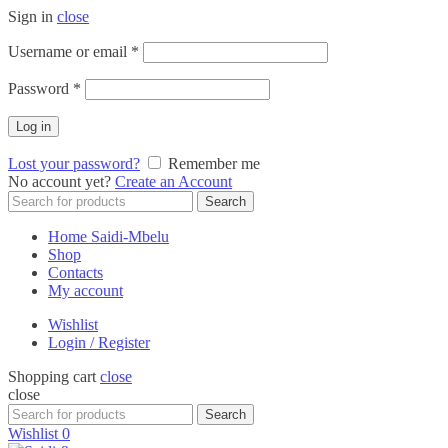
Sign in
close
Required
Username or email
*
Required
Password
*
Log in
Lost your password?
Remember me
No account yet?
Create an Account
Search
Search
for:
Home Saidi-Mbelu
Shop
Contacts
My account
Wishlist
Login / Register
Shopping cart
close
close
Search
Search
for:
Wishlist
0