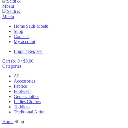
Home Saidi-Mbelu
Shop
Contacts
My account
Login / Register
Cart (
o
)
0
/
$
0.00
Categories
All
Accessories
Fabrics
Footwear
Gents Clothes
Ladies Clothes
Toddlers
Traditional Attire
Home
Shop